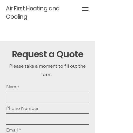
Air First Heating and
Cooling
Request a Quote
Please take a moment to fill out the
form.
Name
Phone Number
Email