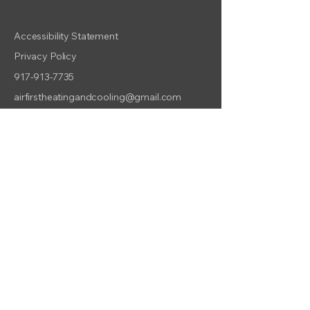
Accessibility Statement
Privacy Policy
917-913-7735
airfirstheatingandcooling@gmail.com
800 E 14th St, Brooklyn, NY
11230