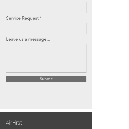
Service Request
Leave us a message...
Submit
Air First